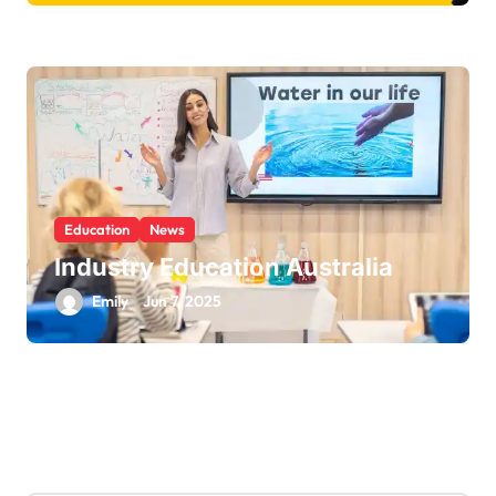
Education
News
Industry Education Australia
Emily
Jun 7, 2025