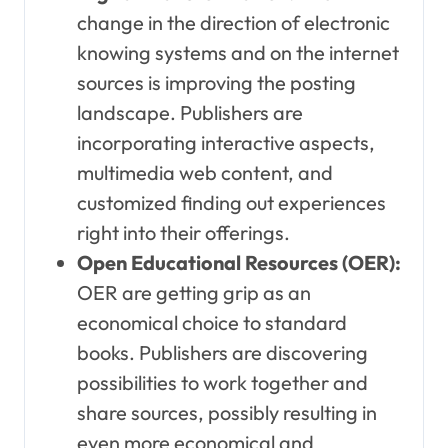
change in the direction of electronic
knowing systems and on the internet
sources is improving the posting
landscape. Publishers are
incorporating interactive aspects,
multimedia web content, and
customized finding out experiences
right into their offerings.
Open Educational Resources (OER):
OER are getting grip as an
economical choice to standard
books. Publishers are discovering
possibilities to work together and
share sources, possibly resulting in
even more economical and