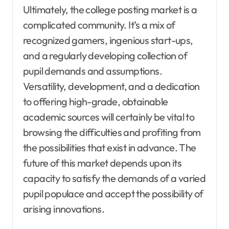
Ultimately, the college posting market is a
complicated community. It’s a mix of
recognized gamers, ingenious start-ups,
and a regularly developing collection of
pupil demands and assumptions.
Versatility, development, and a dedication
to offering high-grade, obtainable
academic sources will certainly be vital to
browsing the difficulties and profiting from
the possibilities that exist in advance. The
future of this market depends upon its
capacity to satisfy the demands of a varied
pupil populace and accept the possibility of
arising innovations.