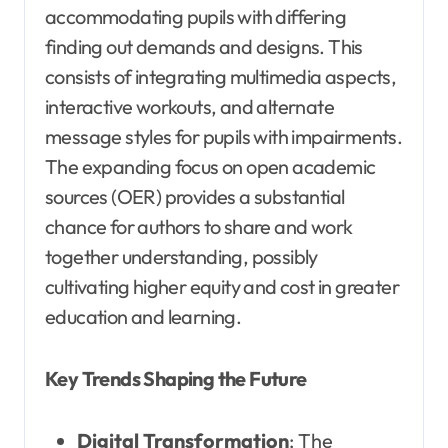
accommodating pupils with differing
finding out demands and designs. This
consists of integrating multimedia aspects,
interactive workouts, and alternate
message styles for pupils with impairments.
The expanding focus on open academic
sources (OER) provides a substantial
chance for authors to share and work
together understanding, possibly
cultivating higher equity and cost in greater
education and learning.
Key Trends Shaping the Future
Digital Transformation
: The