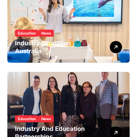
Education
News
Industry Education
Australia
Education
News
Industry And Education
Partnerships