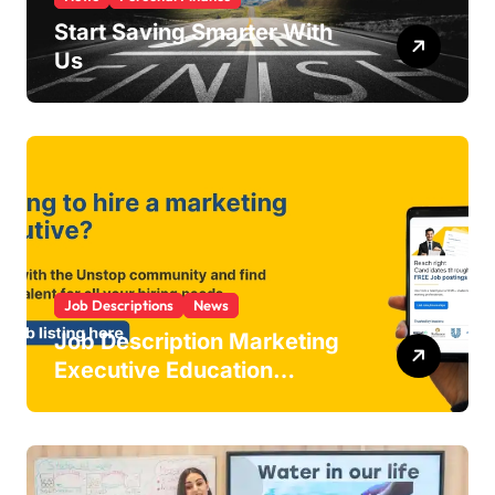
Start Saving Smarter With
Us
Job Descriptions
News
Job Description Marketing
Executive Education
Industry