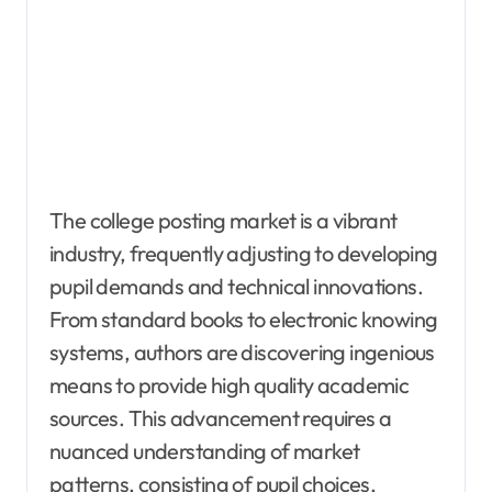
The college posting market is a vibrant
industry, frequently adjusting to developing
pupil demands and technical innovations.
From standard books to electronic knowing
systems, authors are discovering ingenious
means to provide high quality academic
sources. This advancement requires a
nuanced understanding of market
patterns, consisting of pupil choices,