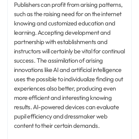
Publishers can profit from arising patterns,
such as the raising need for on the internet
knowing and customized education and
learning. Accepting development and
partnership with establishments and
instructors will certainly be vital for continual
success. The assimilation of arising
innovations like AI and artificial intelligence
uses the possible to individualize finding out
experiences also better, producing even
more efficient and interesting knowing
results. AI-powered devices can evaluate
pupil efficiency and dressmaker web
content to their certain demands.