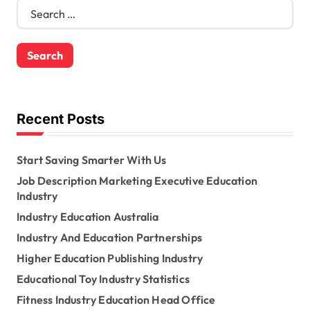
S
e
a
r
c
h
f
o
Recent Posts
r
:
Start Saving Smarter With Us
Job Description Marketing Executive Education
Industry
Industry Education Australia
Industry And Education Partnerships
Higher Education Publishing Industry
Educational Toy Industry Statistics
Fitness Industry Education Head Office