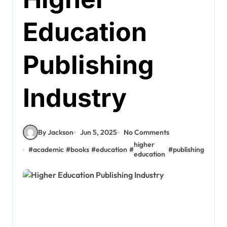
Education
Publishing
Industry
By Jackson
Jun 5, 2025
No Comments
higher
#
academic
#
books
#
education
#
#
publishing
education