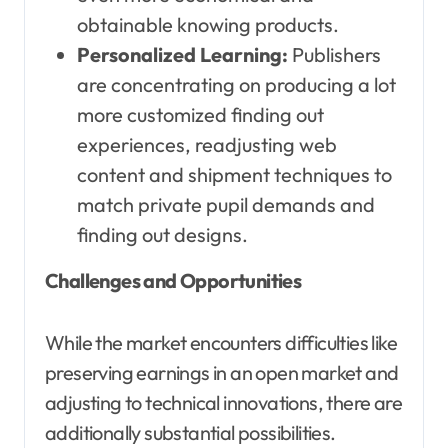
obtainable knowing products.
Personalized Learning:
Publishers
are concentrating on producing a lot
more customized finding out
experiences, readjusting web
content and shipment techniques to
match private pupil demands and
finding out designs.
Challenges and Opportunities
While the market encounters difficulties like
preserving earnings in an open market and
adjusting to technical innovations, there are
additionally substantial possibilities.