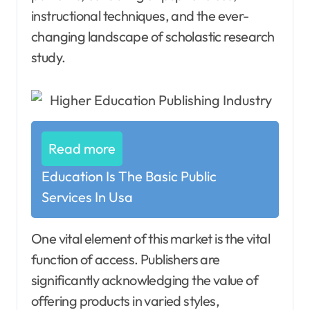
instructional techniques, and the ever-
changing landscape of scholastic research
study.
Read more
Education Is The Basic Public
Services In Usa
One vital element of this market is the vital
function of access. Publishers are
significantly acknowledging the value of
offering products in varied styles,