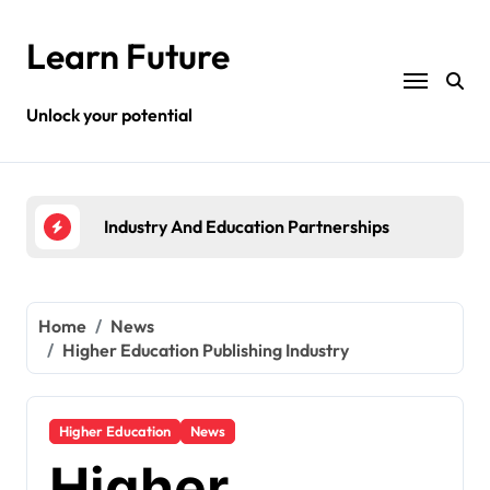
Skip
to
Learn Future
content
Unlock your potential
rships
Higher Education Publishing Industry
St
Home
News
Higher Education Publishing Industry
Higher Education
News
Higher