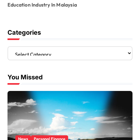
Education Industry In Malaysia
Categories
C
a
t
e
You Missed
g
o
r
i
e
s
News
Personal Finance