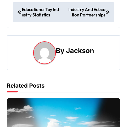
P
Educational Toy Ind
Industry And Educa
ustry Statistics
tion Partnerships
o
s
t
By
Jackson
n
a
v
Related Posts
i
g
a
t