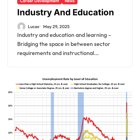
Career Development
News
Industry And Education
Lucas
May 29, 2025
Industry and education and learning –
Bridging the space in between sector
requirements and instructional...