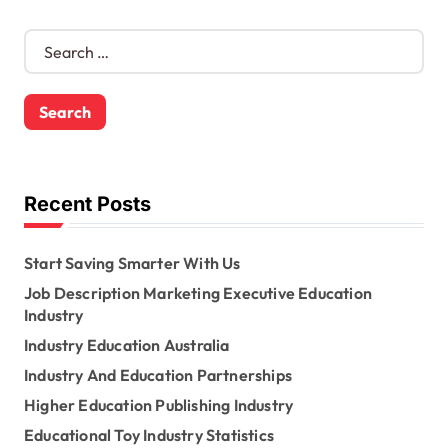
S
e
a
r
c
h
f
o
Recent Posts
r
:
Start Saving Smarter With Us
Job Description Marketing Executive Education
Industry
Industry Education Australia
Industry And Education Partnerships
Higher Education Publishing Industry
Educational Toy Industry Statistics