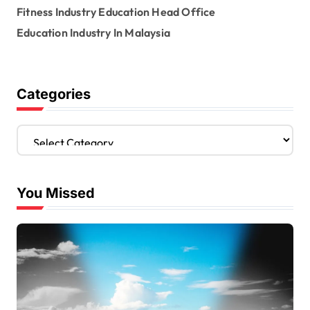
Fitness Industry Education Head Office
Education Industry In Malaysia
Categories
C
a
t
e
You Missed
g
o
r
i
e
s