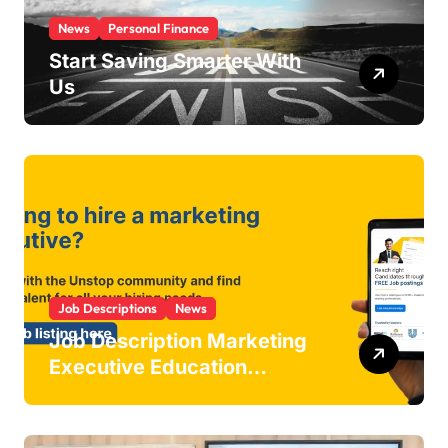
News
Personal Finance
Start Saving Smarter With
Us
Job Descriptions
News
Job Description Marketing
Executive Education
Industry