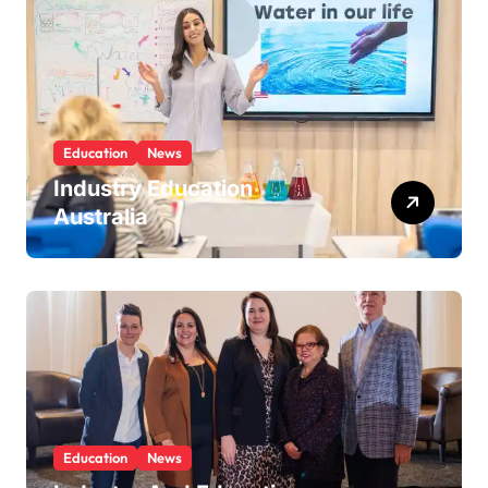
Education
News
Industry Education
Australia
Education
News