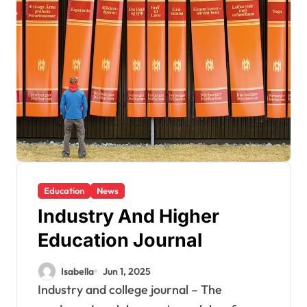
Education
News
Industry And Higher
Education Journal
Isabella
Jun 1, 2025
Industry and college journal – The