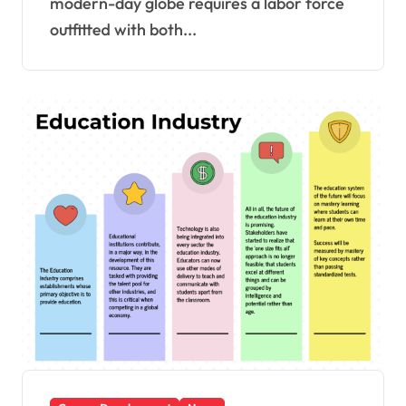
modern-day globe requires a labor force
outfitted with both...