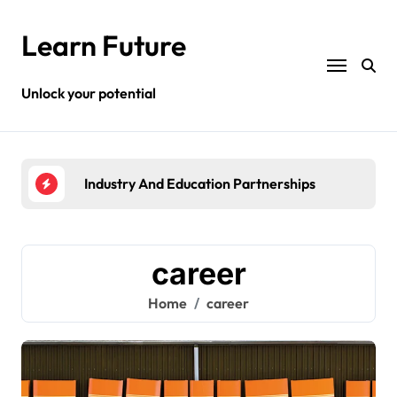
Skip
to
Learn Future
content
Unlock your potential
Industry And Education Partnerships
High
career
Home
career