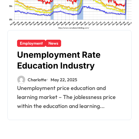
Employment
News
Unemployment Rate
Education Industry
Charlotte
May 22, 2025
Unemployment price education and
learning market – The joblessness price
within the education and learning...