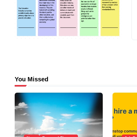
You Missed