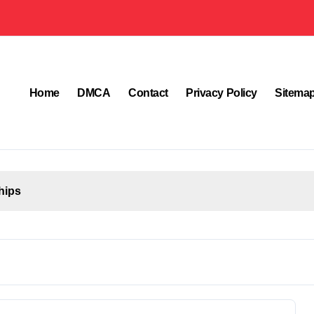
Home
DMCA
Contact
Privacy Policy
Sitema
hips