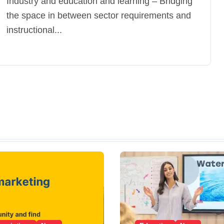
Industry and education and learning – Bridging
the space in between sector requirements and
instructional...