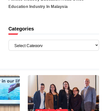
Education Industry In Malaysia
Categories
C
a
t
e
g
o
r
i
e
s