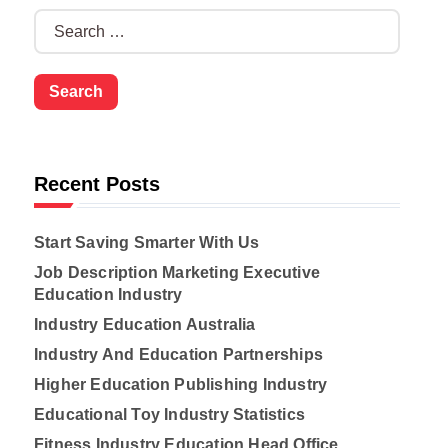
S
e
a
r
c
h
f
o
Recent Posts
r
:
Start Saving Smarter With Us
Job Description Marketing Executive
Education Industry
Industry Education Australia
Industry And Education Partnerships
Higher Education Publishing Industry
Educational Toy Industry Statistics
Fitness Industry Education Head Office