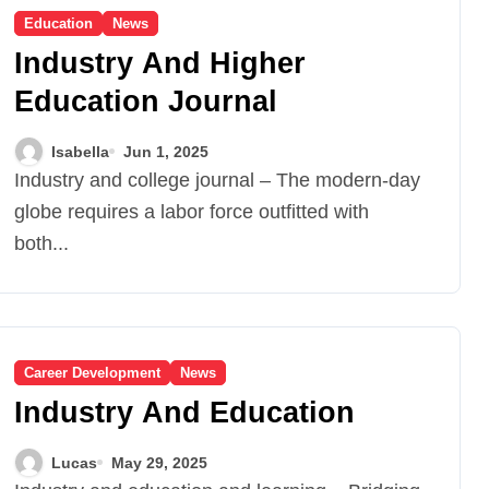
Education
News
Industry And Higher
Education Journal
Isabella
Jun 1, 2025
Industry and college journal – The modern-day
globe requires a labor force outfitted with
both...
Career Development
News
Industry And Education
Lucas
May 29, 2025