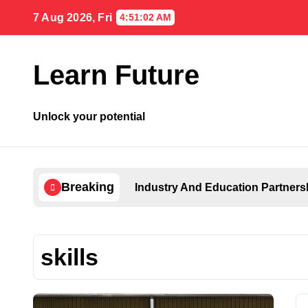
Skip
7 Aug 2026, Fri
4:51:03 AM
to
content
Learn Future
Unlock your potential
Breaking
Industry And Education Partners
skills