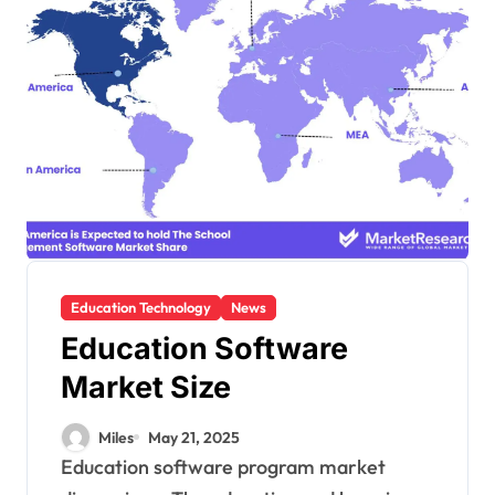
Education Technology
News
Education Software
Market Size
Miles
May 21, 2025
Education software program market