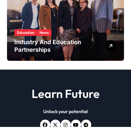
Education
News
Industry And Education
Partnerships
Learn Future
Unlock your potential