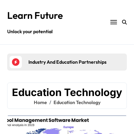
Skip
to
Learn Future
content
Unlock your potential
Industry And Education Partnerships
High
Education Technology
Home
Education Technology