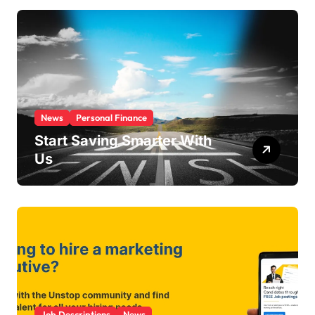
r
i
e
s
News
Personal Finance
Start Saving Smarter With
Us
Job Descriptions
News