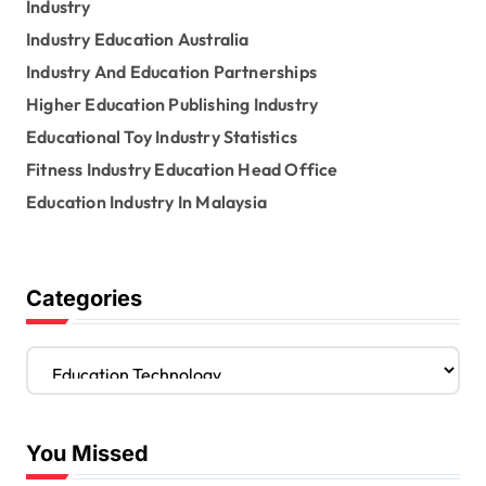
Industry
Industry Education Australia
Industry And Education Partnerships
Higher Education Publishing Industry
Educational Toy Industry Statistics
Fitness Industry Education Head Office
Education Industry In Malaysia
Categories
C
a
t
e
You Missed
g
o