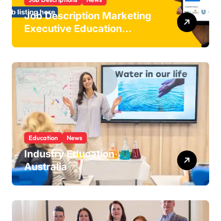
Job Description Marketing
Executive Education
Industry
Education
News
Industry Education
Australia