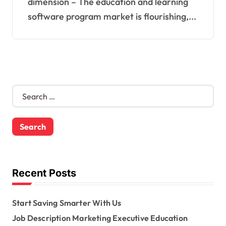
dimension – The education and learning
software program market is flourishing,...
S
e
a
r
c
h
f
o
Recent Posts
r
:
Start Saving Smarter With Us
Job Description Marketing Executive Education